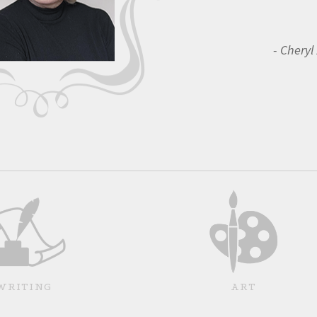
Cheryl
WRITING
ART