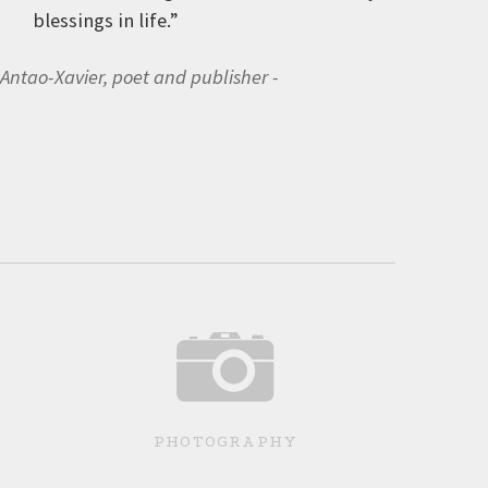
blessings in life.”
 Antao-Xavier, poet and publisher
PHOTOGRAPHY