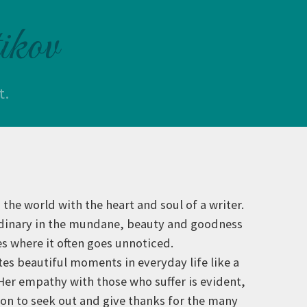
ikov
t.
 the world with the heart and soul of a writer.
rdinary in the mundane, beauty and goodness
es where it often goes unnoticed.
tes beautiful moments in everyday life like a
 Her empathy with those who suffer is evident,
tion to seek out and give thanks for the many