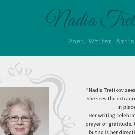
Nadia Tret
Poet. Writer. Artis
“Nadia Tretikov sees
She sees the extrao
in plac
Her writing celebra
prayer of gratitude.
but so is her direc