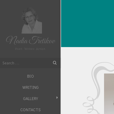
Nadia Tretikov
Poet. Writer. Artist.
Search
for:
BIO
WRITING
GALLERY
CONTACTS