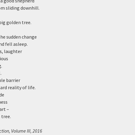
e a good shepherd
om sliding downhill.
big golden tree.
he sudden change
nd fell asleep.
s, laughter
ious
.
.
ble barrier
rd reality of life.
de
ness
art –
 tree.
tion, Volume III, 2016