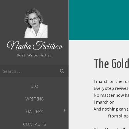
Nadia Tretikov
Poet. Writer. Artist.
The Gol
Search
for:
I march on the ro
BIO
Every step revive
No matter how har
WRITING
I march on
And nothing can 
GALLERY
from slipp
CONTACTS