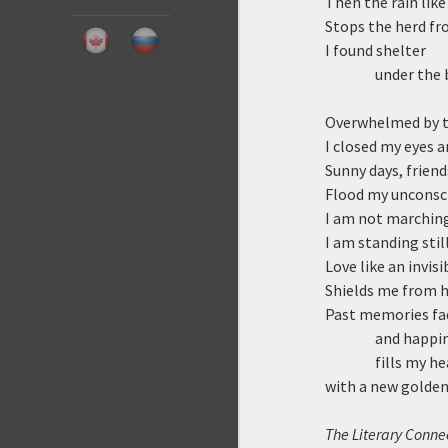
Then the rain lik
Stops the herd fr
I found shelter
under the 
Overwhelmed by t
I closed my eyes a
Sunny days, friend
Flood my unconsc
I am not marching
I am standing still
Love like an invisi
Shields me from ha
Past memories fa
and happi
fills my he
with a new golden
The Literary Connec