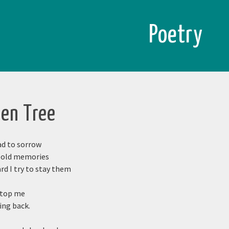
Poetry
den Tree
ad to sorrow
s old memories
d I try to stay them
stop me
ing back.